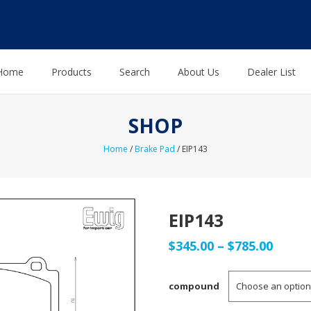
Home
Products
Search
About Us
Dealer List
SHOP
Home
/
Brake Pad
/ EIP143
EIP143
Price
$
345.00
–
$
785.00
range
compound
$345.0