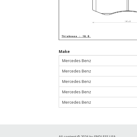
Make
Mercedes Benz
Mercedes Benz
Mercedes Benz
Mercedes Benz
Mercedes Benz
All content © 2026 by ENDLESS USA