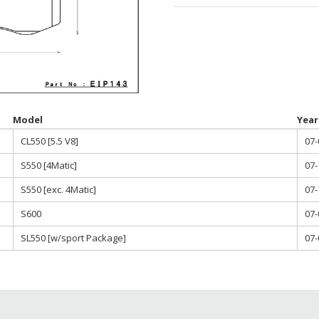
throu
$785.0
Model
Year
CL550 [5.5 V8]
07-
S550 [4Matic]
07-
S550 [exc. 4Matic]
07-
S600
07-
SL550 [w/sport Package]
07-