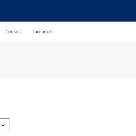
Contact
facebook
:
0