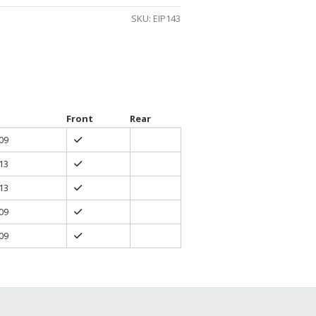
gh
SKU:
EIP143
0
Front
Rear
09
13
13
09
09