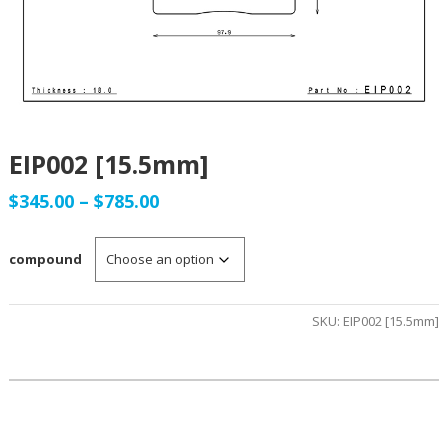
EIP002 [15.5mm]
Price
$
345.00
–
$
785.00
range:
compound
$345.00
through
SKU:
EIP002 [15.5mm]
$785.00