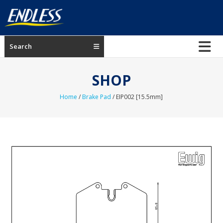
Skip
to
content
ENDLESS
Search
USA
Japanese
SHOP
manufacturer
of
Home
/
Brake Pad
/ EIP002 [15.5mm]
brakes