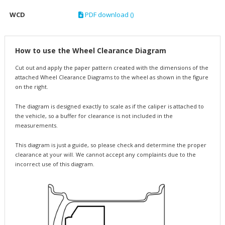
WCD
PDF download ()
How to use the Wheel Clearance Diagram
Cut out and apply the paper pattern created with the dimensions of the
attached Wheel Clearance Diagrams to the wheel as shown in the figure
on the right.
The diagram is designed exactly to scale as if the caliper is attached to
the vehicle, so a buffer for clearance is not included in the
measurements.
This diagram is just a guide, so please check and determine the proper
clearance at your will. We cannot accept any complaints due to the
incorrect use of this diagram.