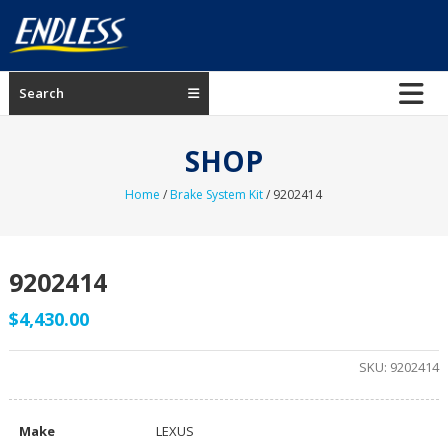
Skip
to
content
ENDLESS
Search
USA
Japanese
SHOP
manufacturer
of
Home
/
Brake System Kit
/ 9202414
brakes
9202414
$
4,430.00
SKU:
9202414
Make
LEXUS