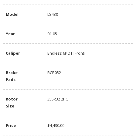
Model
LS430
Year
01-05
Caliper
Endless 6POT [Front]
Brake
RCP052
Pads
Rotor
355x32 2PC
Size
Price
$4,430.00