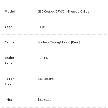
Model
G35 Coupe [CPV35] *Brembo Caliper
Year
03-06
Caliper
Endless Racing Mono4 [Rear]
Brake
RCP147
Pads
Rotor
332x30 3PC
Size
Price
$5,760.00