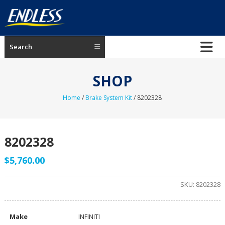
Skip
to
content
ENDLESS
Search
USA
Japanese
SHOP
manufacturer
of
Home
/
Brake System Kit
/ 8202328
brakes
8202328
$
5,760.00
SKU:
8202328
Make
INFINITI