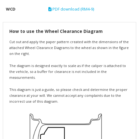
WCD
PDF download (RM4-9)
How to use the Wheel Clearance Diagram
Cut out and apply the paper pattern created with the dimensions of the
attached Wheel Clearance Diagrams to the wheel as shown in the figure
on the right.
The diagram is designed exactly to scale as if the caliper is attached to
the vehicle, so a buffer for clearance is not included in the
measurements.
This diagram is just a guide, so please check and determine the proper
clearance at your will. We cannot accept any complaints due to the
incorrect use of this diagram.