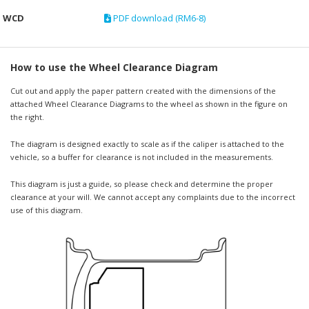
WCD
PDF download (RM6-8)
How to use the Wheel Clearance Diagram
Cut out and apply the paper pattern created with the dimensions of the
attached Wheel Clearance Diagrams to the wheel as shown in the figure on
the right.
The diagram is designed exactly to scale as if the caliper is attached to the
vehicle, so a buffer for clearance is not included in the measurements.
This diagram is just a guide, so please check and determine the proper
clearance at your will. We cannot accept any complaints due to the incorrect
use of this diagram.