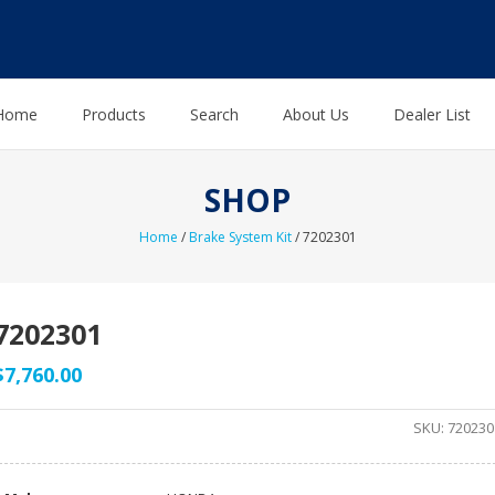
Home
Products
Search
About Us
Dealer List
SHOP
Home
/
Brake System Kit
/ 7202301
7202301
$
7,760.00
SKU:
720230