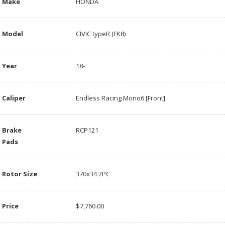
Make
HONDA
Model
CIVIC typeR (FK8)
Year
18-
Caliper
Endless Racing Mono6 [Front]
Brake
RCP121
Pads
Rotor Size
370x34 2PC
Price
$7,760.00