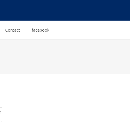
Contact
facebook
1