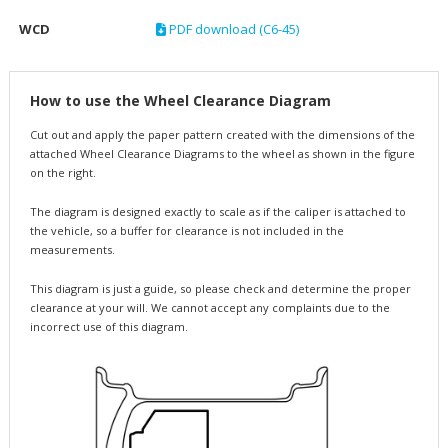
WCD
PDF download (C6-45)
How to use the Wheel Clearance Diagram
Cut out and apply the paper pattern created with the dimensions of the
attached Wheel Clearance Diagrams to the wheel as shown in the figure
on the right.
The diagram is designed exactly to scale as if the caliper is attached to
the vehicle, so a buffer for clearance is not included in the
measurements.
This diagram is just a guide, so please check and determine the proper
clearance at your will. We cannot accept any complaints due to the
incorrect use of this diagram.