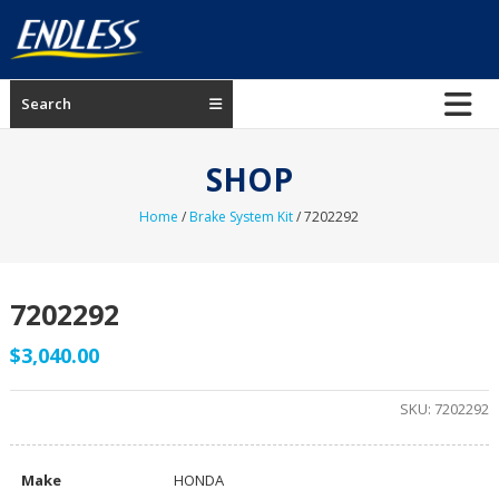
Skip
to
content
ENDLESS
Search
USA
Japanese
SHOP
manufacturer
of
Home
/
Brake System Kit
/ 7202292
brakes
7202292
$
3,040.00
SKU:
7202292
Make
HONDA