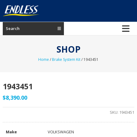
Skip
to
content
ENDLESS
Search
USA
Japanese
SHOP
manufacturer
of
Home
/
Brake System Kit
/ 1943451
brakes
1943451
$
8,390.00
SKU:
1943451
Make
VOLKSWAGEN