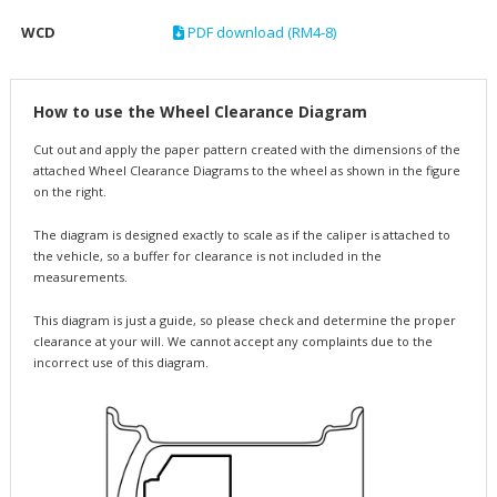
WCD
PDF download (RM4-8)
How to use the Wheel Clearance Diagram
Cut out and apply the paper pattern created with the dimensions of the
attached Wheel Clearance Diagrams to the wheel as shown in the figure
on the right.
The diagram is designed exactly to scale as if the caliper is attached to
the vehicle, so a buffer for clearance is not included in the
measurements.
This diagram is just a guide, so please check and determine the proper
clearance at your will. We cannot accept any complaints due to the
incorrect use of this diagram.