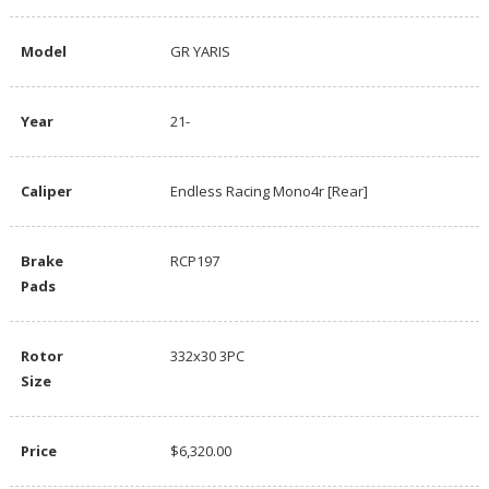
Model
GR YARIS
Year
21-
Caliper
Endless Racing Mono4r [Rear]
Brake
RCP197
Pads
Rotor
332x30 3PC
Size
Price
$6,320.00