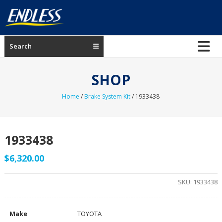
Skip
to
content
ENDLESS
Search
USA
Japanese
SHOP
manufacturer
of
Home
/
Brake System Kit
/ 1933438
brakes
1933438
$
6,320.00
SKU:
1933438
Make
TOYOTA