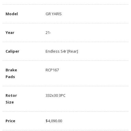
Model
GR YARIS
Year
21-
Caliper
Endless S4r [Rear]
Brake
RCP167
Pads
Rotor
332x30 3PC
Size
Price
$4,090.00