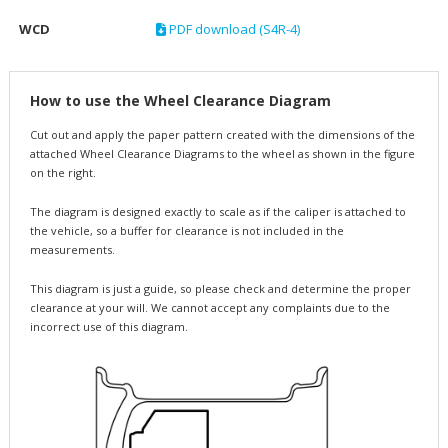
WCD
PDF download (S4R-4)
How to use the Wheel Clearance Diagram
Cut out and apply the paper pattern created with the dimensions of the
attached Wheel Clearance Diagrams to the wheel as shown in the figure
on the right.
The diagram is designed exactly to scale as if the caliper is attached to
the vehicle, so a buffer for clearance is not included in the
measurements.
This diagram is just a guide, so please check and determine the proper
clearance at your will. We cannot accept any complaints due to the
incorrect use of this diagram.