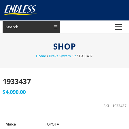
Skip
to
content
ENDLESS
Search
USA
Japanese
SHOP
manufacturer
of
Home
/
Brake System Kit
/ 1933437
brakes
1933437
$
4,090.00
SKU:
1933437
Make
TOYOTA