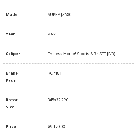
Model
SUPRA JZA80
Year
93-98
Caliper
Endless Mono6 Sports & R4 SET [F/R]
Brake
RCP181
Pads
Rotor
345x32 2PC
Size
Price
$9,170.00