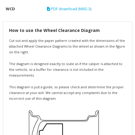
WCD
PDF download (M6S-3)
How to use the Wheel Clearance Diagram
Cut out and apply the paper pattern created with the dimensions of the
attached Wheel Clearance Diagrams to the wheel as shown in the figure
on the right.
The diagram is designed exactly to scale as if the caliper is attached to
the vehicle, so a buffer for clearance is not included in the
measurements.
This diagram is just a guide, so please check and determine the proper
clearance at your will. We cannot accept any complaints due to the
incorrect use of this diagram.