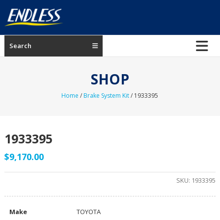
Skip
to
content
ENDLESS
Search
USA
Japanese
SHOP
manufacturer
of
Home
/
Brake System Kit
/ 1933395
brakes
1933395
$
9,170.00
SKU:
1933395
Make
TOYOTA