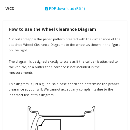
WCD
PDF download (R6-1)
How to use the Wheel Clearance Diagram
Cut out and apply the paper pattern created with the dimensions of the
attached Wheel Clearance Diagrams to the wheel as shown in the figure
on the right.
The diagram is designed exactly to scale as if the caliper is attached to
the vehicle, so a buffer for clearance is not included in the
measurements.
This diagram is just a guide, so please check and determine the proper
clearance at your will. We cannot accept any complaints due to the
incorrect use of this diagram.