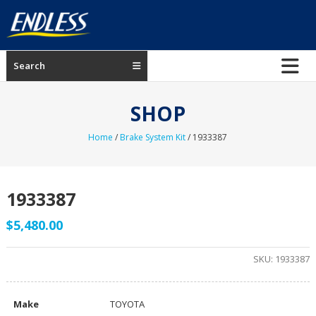
Skip
to
content
ENDLESS
Search
USA
Japanese
SHOP
manufacturer
of
Home
/
Brake System Kit
/ 1933387
brakes
1933387
$
5,480.00
SKU:
1933387
Make
TOYOTA