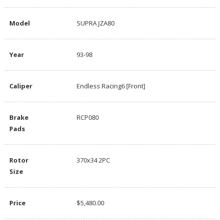
Model
SUPRA JZA80
Year
93-98
Caliper
Endless Racing6 [Front]
Brake
RCP080
Pads
Rotor
370x34 2PC
Size
Price
$5,480.00