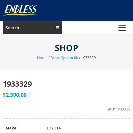
Skip
to
content
ENDLESS
Search
USA
Japanese
SHOP
manufacturer
of
Home
/
Brake System Kit
/ 1933329
brakes
1933329
$
2,590.00
SKU:
1933329
Make
TOYOTA