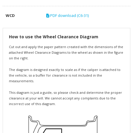
WCD
PDF download (C6-31)
How to use the Wheel Clearance Diagram
Cut out and apply the paper pattern created with the dimensions of the
attached Wheel Clearance Diagrams to the wheel as shown in the figure
on the right.
The diagram is designed exactly to scale as if the caliper is attached to
the vehicle, so a buffer for clearance is not included in the
measurements.
This diagram is just a guide, so please check and determine the proper
clearance at your will. We cannot accept any complaints due to the
incorrect use of this diagram.