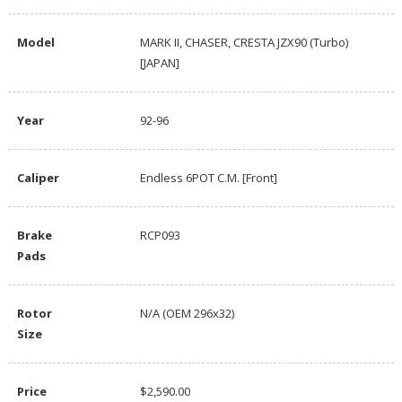
Model
MARK II, CHASER, CRESTA JZX90 (Turbo)
[JAPAN]
Year
92-96
Caliper
Endless 6POT C.M. [Front]
Brake
RCP093
Pads
Rotor
N/A (OEM 296x32)
Size
Price
$2,590.00