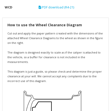
WCD
PDF download (R4-21)
How to use the Wheel Clearance Diagram
Cut out and apply the paper pattern created with the dimensions of the
attached Wheel Clearance Diagrams to the wheel as shown in the figure
on the right.
The diagram is designed exactly to scale as if the caliper is attached to
the vehicle, so a buffer for clearance is not included in the
measurements.
This diagram is just a guide, so please check and determine the proper
clearance at your will. We cannot accept any complaints due to the
incorrect use of this diagram.