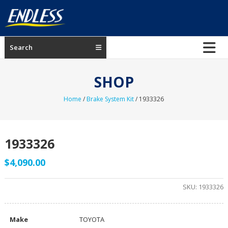
Skip
to
content
ENDLESS
Search
USA
Japanese
SHOP
manufacturer
of
Home
/
Brake System Kit
/ 1933326
brakes
1933326
$
4,090.00
SKU:
1933326
Make
TOYOTA