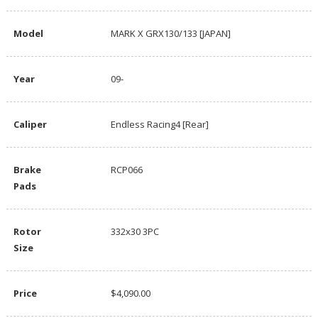
Model
MARK X GRX130/133 [JAPAN]
Year
09-
Caliper
Endless Racing4 [Rear]
Brake
RCP066
Pads
Rotor
332x30 3PC
Size
Price
$4,090.00