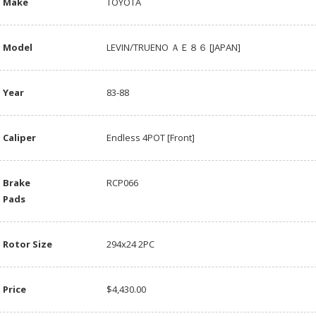
Make
TOYOTA
Model
LEVIN/TRUENO ＡＥ８６ [JAPAN]
Year
83-88
Caliper
Endless 4POT [Front]
Brake
RCP066
Pads
Rotor Size
294x24 2PC
Price
$4,430.00