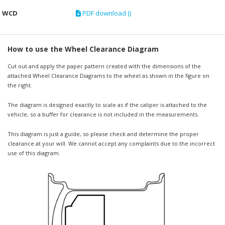
WCD
PDF download ()
How to use the Wheel Clearance Diagram
Cut out and apply the paper pattern created with the dimensions of the
attached Wheel Clearance Diagrams to the wheel as shown in the figure on
the right.
The diagram is designed exactly to scale as if the caliper is attached to the
vehicle, so a buffer for clearance is not included in the measurements.
This diagram is just a guide, so please check and determine the proper
clearance at your will. We cannot accept any complaints due to the incorrect
use of this diagram.