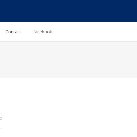
Contact
facebook
2