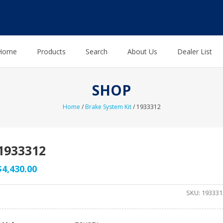
Home
Products
Search
About Us
Dealer List
SHOP
Home
/
Brake System Kit
/ 1933312
1933312
$
4,430.00
SKU:
193331