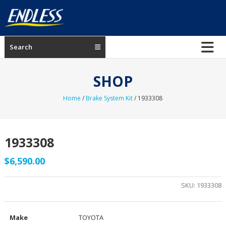
Skip
to
content
ENDLESS
Search
USA
Japanese
SHOP
manufacturer
of
Home
/
Brake System Kit
/ 1933308
brakes
1933308
$
6,590.00
SKU:
1933308
Make
TOYOTA