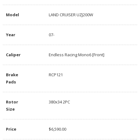
Model
LAND CRUISER UZJ200W
Year
07-
Caliper
Endless Racing Mono6 [Front]
Brake
RCP121
Pads
Rotor
380x34 2PC
Size
Price
$6,590.00