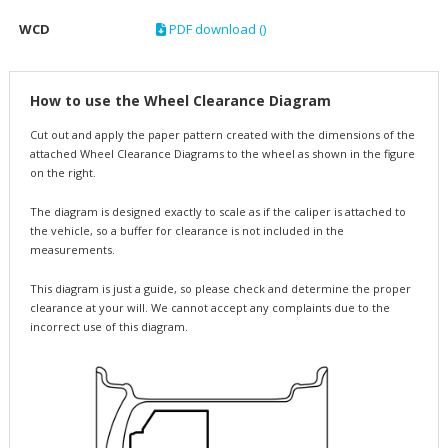
WCD
PDF download ()
How to use the Wheel Clearance Diagram
Cut out and apply the paper pattern created with the dimensions of the
attached Wheel Clearance Diagrams to the wheel as shown in the figure
on the right.
The diagram is designed exactly to scale as if the caliper is attached to
the vehicle, so a buffer for clearance is not included in the
measurements.
This diagram is just a guide, so please check and determine the proper
clearance at your will. We cannot accept any complaints due to the
incorrect use of this diagram.