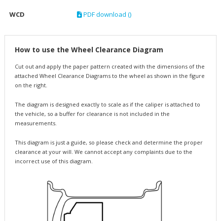
WCD
PDF download ()
How to use the Wheel Clearance Diagram
Cut out and apply the paper pattern created with the dimensions of the
attached Wheel Clearance Diagrams to the wheel as shown in the figure
on the right.
The diagram is designed exactly to scale as if the caliper is attached to
the vehicle, so a buffer for clearance is not included in the
measurements.
This diagram is just a guide, so please check and determine the proper
clearance at your will. We cannot accept any complaints due to the
incorrect use of this diagram.