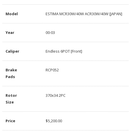
Model
ESTIMA MCR30W/40W ACR30W/40W [JAPAN]
Year
00-03
Caliper
Endless 6POT [Front]
Brake
RCP052
Pads
Rotor
370x34 2PC
Size
Price
$5,200.00