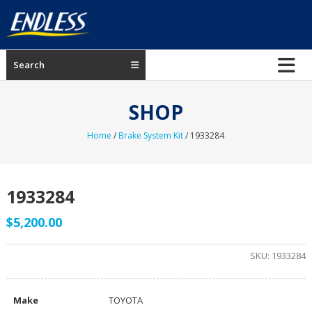
Skip
to
content
ENDLESS
Search
USA
Japanese
SHOP
manufacturer
of
Home
/
Brake System Kit
/ 1933284
brakes
1933284
$
5,200.00
SKU:
1933284
Make
TOYOTA