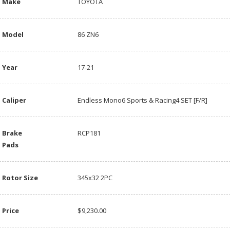
Make
TOYOTA
Model
86 ZN6
Year
17-21
Caliper
Endless Mono6 Sports & Racing4 SET [F/R]
Brake
RCP181
Pads
Rotor Size
345x32 2PC
Price
$9,230.00