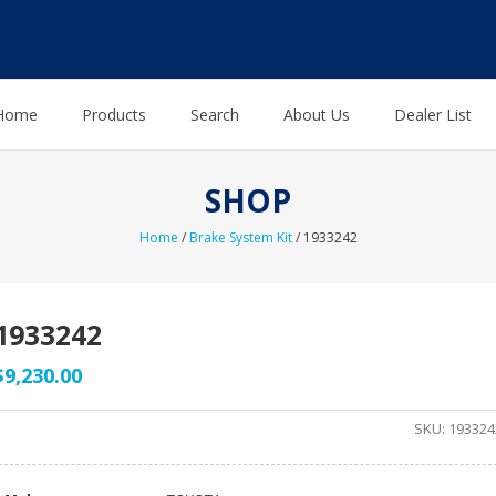
Home
Products
Search
About Us
Dealer List
SHOP
Home
/
Brake System Kit
/ 1933242
1933242
$
9,230.00
SKU:
193324