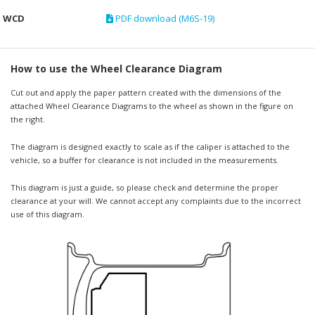
WCD
PDF download (M6S-19)
How to use the Wheel Clearance Diagram
Cut out and apply the paper pattern created with the dimensions of the
attached Wheel Clearance Diagrams to the wheel as shown in the figure on
the right.
The diagram is designed exactly to scale as if the caliper is attached to the
vehicle, so a buffer for clearance is not included in the measurements.
This diagram is just a guide, so please check and determine the proper
clearance at your will. We cannot accept any complaints due to the incorrect
use of this diagram.