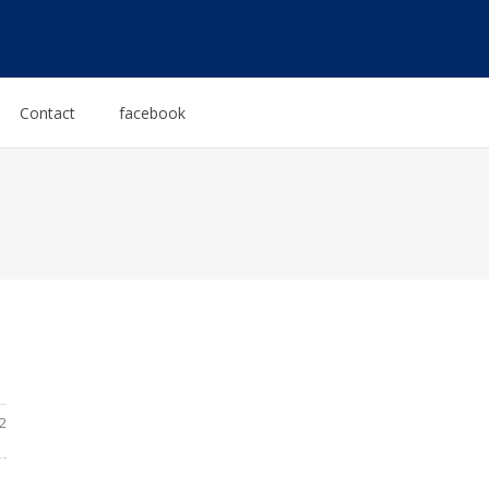
Contact
facebook
2