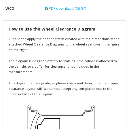
WCD
PDF download (C6-54)
How to use the Wheel Clearance Diagram
Cut out and apply the paper pattern created with the dimensions of the
attached Wheel Clearance Diagrams to the wheel as shown in the figure
on the right.
The diagram is designed exactly to scale as if the caliper is attached to
the vehicle, so a buffer for clearance is not included in the
measurements.
This diagram is just a guide, so please check and determine the proper
clearance at your will. We cannot accept any complaints due to the
incorrect use of this diagram.