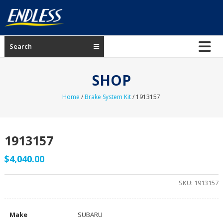
Skip
to
content
ENDLESS
Search
USA
Japanese
SHOP
manufacturer
of
Home
/
Brake System Kit
/ 1913157
brakes
1913157
$
4,040.00
SKU:
1913157
Make
SUBARU