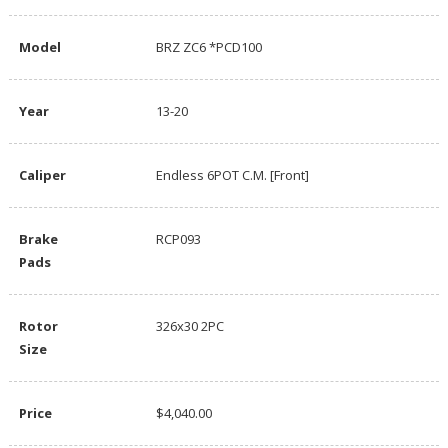
Model
BRZ ZC6 *PCD100
Year
13-20
Caliper
Endless 6POT C.M. [Front]
Brake
RCP093
Pads
Rotor
326x30 2PC
Size
Price
$4,040.00