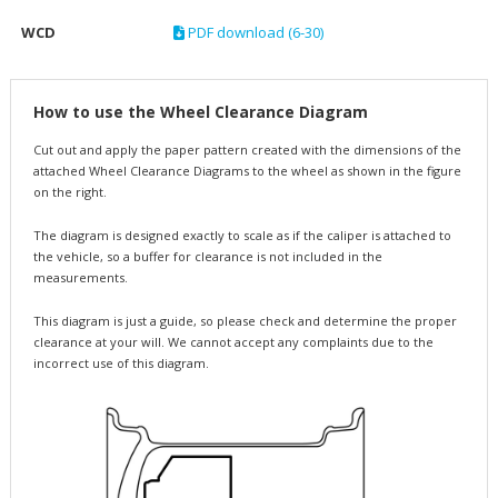
WCD
PDF download (6-30)
How to use the Wheel Clearance Diagram
Cut out and apply the paper pattern created with the dimensions of the
attached Wheel Clearance Diagrams to the wheel as shown in the figure
on the right.
The diagram is designed exactly to scale as if the caliper is attached to
the vehicle, so a buffer for clearance is not included in the
measurements.
This diagram is just a guide, so please check and determine the proper
clearance at your will. We cannot accept any complaints due to the
incorrect use of this diagram.