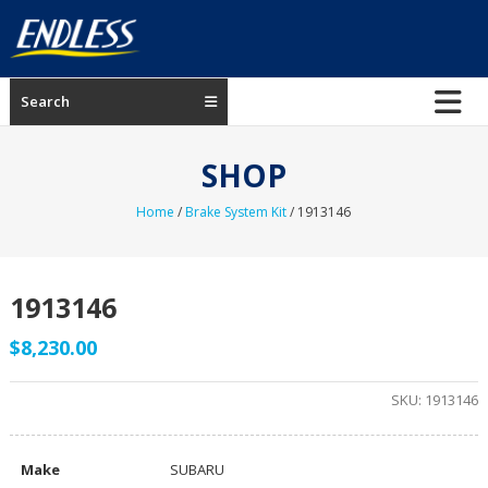
Skip
to
content
ENDLESS
Search
USA
Japanese
SHOP
manufacturer
of
Home
/
Brake System Kit
/ 1913146
brakes
1913146
$
8,230.00
SKU:
1913146
Make
SUBARU