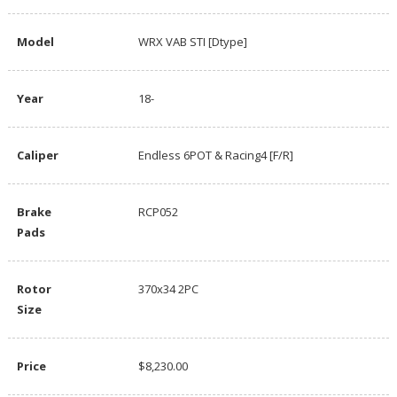
Model
WRX VAB STI [Dtype]
Year
18-
Caliper
Endless 6POT & Racing4 [F/R]
Brake
RCP052
Pads
Rotor
370x34 2PC
Size
Price
$8,230.00