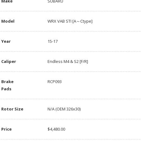
Make
SUBARU
Model
WRX VAB STI [A～Ctype]
Year
15-17
Caliper
Endless M4 & S2 [F/R]
Brake
RCP093
Pads
Rotor Size
N/A (OEM 326x30)
Price
$4,480.00