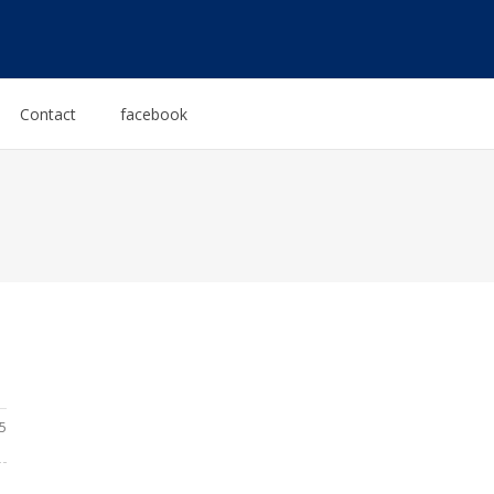
Contact
facebook
5