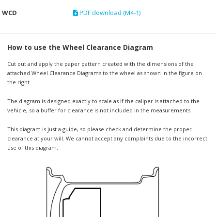
WCD
PDF download (M4-1)
How to use the Wheel Clearance Diagram
Cut out and apply the paper pattern created with the dimensions of the
attached Wheel Clearance Diagrams to the wheel as shown in the figure on
the right.
The diagram is designed exactly to scale as if the caliper is attached to the
vehicle, so a buffer for clearance is not included in the measurements.
This diagram is just a guide, so please check and determine the proper
clearance at your will. We cannot accept any complaints due to the incorrect
use of this diagram.