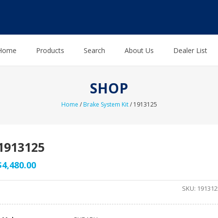
Home
Products
Search
About Us
Dealer List
SHOP
Home
/
Brake System Kit
/ 1913125
1913125
$
4,480.00
SKU:
191312