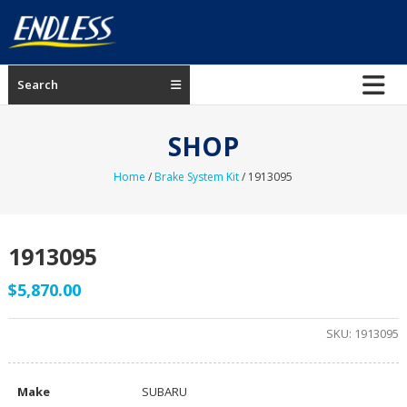
Skip
to
content
ENDLESS
Search
USA
Japanese
SHOP
manufacturer
of
Home
/
Brake System Kit
/ 1913095
brakes
1913095
$
5,870.00
SKU:
1913095
Make
SUBARU