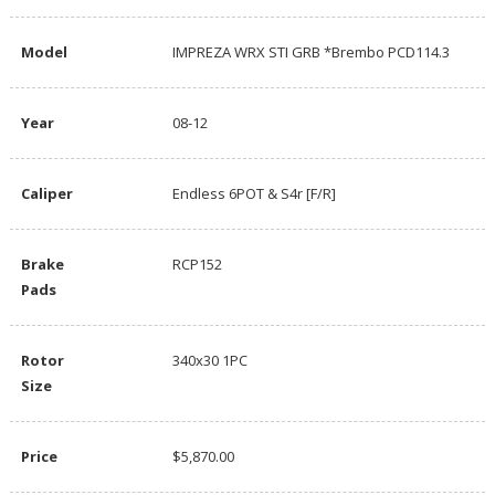
Model
IMPREZA WRX STI GRB *Brembo PCD114.3
Year
08-12
Caliper
Endless 6POT & S4r [F/R]
Brake
RCP152
Pads
Rotor
340x30 1PC
Size
Price
$5,870.00