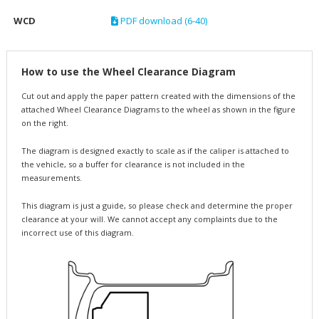
WCD
PDF download (6-40)
How to use the Wheel Clearance Diagram
Cut out and apply the paper pattern created with the dimensions of the
attached Wheel Clearance Diagrams to the wheel as shown in the figure
on the right.
The diagram is designed exactly to scale as if the caliper is attached to
the vehicle, so a buffer for clearance is not included in the
measurements.
This diagram is just a guide, so please check and determine the proper
clearance at your will. We cannot accept any complaints due to the
incorrect use of this diagram.