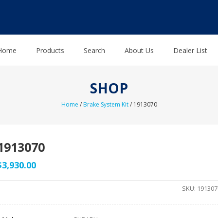
Home
Products
Search
About Us
Dealer List
SHOP
Home
/
Brake System Kit
/ 1913070
1913070
$
3,930.00
SKU:
191307