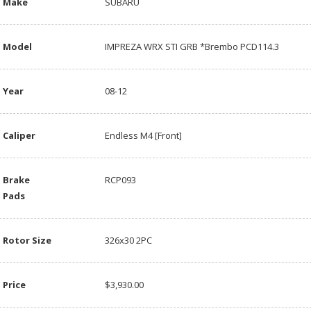
Make
SUBARU
Model
IMPREZA WRX STI GRB *Brembo PCD114.3
Year
08-12
Caliper
Endless M4 [Front]
Brake
RCP093
Pads
Rotor Size
326x30 2PC
Price
$3,930.00