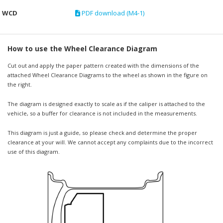
WCD
PDF download (M4-1)
How to use the Wheel Clearance Diagram
Cut out and apply the paper pattern created with the dimensions of the
attached Wheel Clearance Diagrams to the wheel as shown in the figure on
the right.
The diagram is designed exactly to scale as if the caliper is attached to the
vehicle, so a buffer for clearance is not included in the measurements.
This diagram is just a guide, so please check and determine the proper
clearance at your will. We cannot accept any complaints due to the incorrect
use of this diagram.