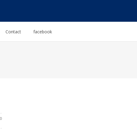
Contact
facebook
0