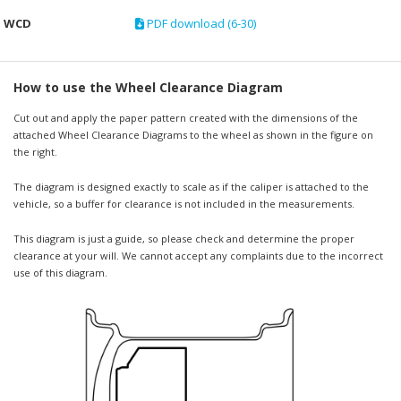
WCD
PDF download (6-30)
How to use the Wheel Clearance Diagram
Cut out and apply the paper pattern created with the dimensions of the
attached Wheel Clearance Diagrams to the wheel as shown in the figure on
the right.
The diagram is designed exactly to scale as if the caliper is attached to the
vehicle, so a buffer for clearance is not included in the measurements.
This diagram is just a guide, so please check and determine the proper
clearance at your will. We cannot accept any complaints due to the incorrect
use of this diagram.