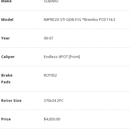
Make
SUBARU
Model
IMPREZA STI GDB-F/G *Brembo PCD114.3
Year
06-07
Caliper
Endless 6POT [Front]
Brake
RCP052
Pads
Rotor Size
370x34 2PC
Price
$4,650.00