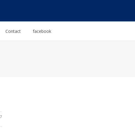
Contact
facebook
7