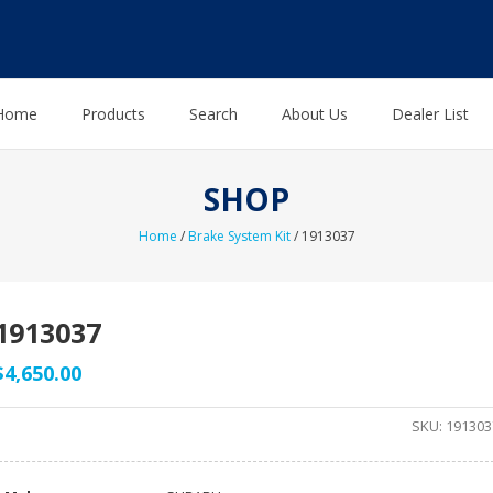
Home
Products
Search
About Us
Dealer List
SHOP
Home
/
Brake System Kit
/ 1913037
1913037
$
4,650.00
SKU:
191303