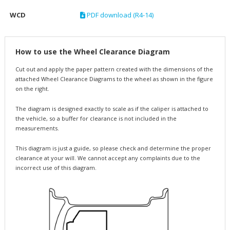
WCD
PDF download (R4-14)
How to use the Wheel Clearance Diagram
Cut out and apply the paper pattern created with the dimensions of the
attached Wheel Clearance Diagrams to the wheel as shown in the figure
on the right.
The diagram is designed exactly to scale as if the caliper is attached to
the vehicle, so a buffer for clearance is not included in the
measurements.
This diagram is just a guide, so please check and determine the proper
clearance at your will. We cannot accept any complaints due to the
incorrect use of this diagram.