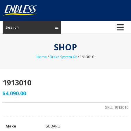
Skip
to
content
ENDLESS
Search
USA
Japanese
SHOP
manufacturer
of
Home
/
Brake System Kit
/ 1913010
brakes
1913010
$
4,090.00
SKU:
1913010
Make
SUBARU