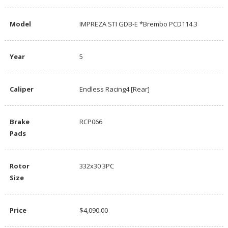
Model
IMPREZA STI GDB-E *Brembo PCD114.3
Year
5
Caliper
Endless Racing4 [Rear]
Brake
RCP066
Pads
Rotor
332x30 3PC
Size
Price
$4,090.00