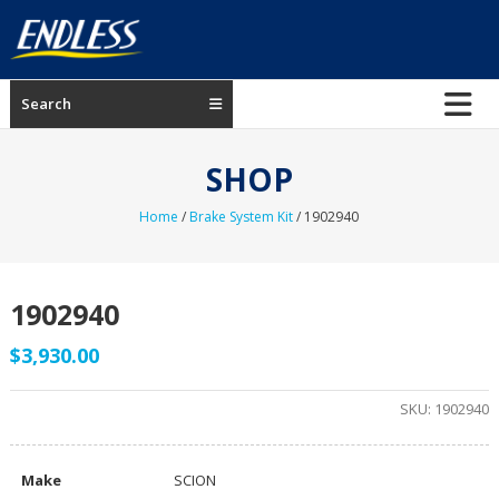
Skip
to
content
ENDLESS
Search
USA
Japanese
SHOP
manufacturer
of
Home
/
Brake System Kit
/ 1902940
brakes
1902940
$
3,930.00
SKU:
1902940
Make
SCION