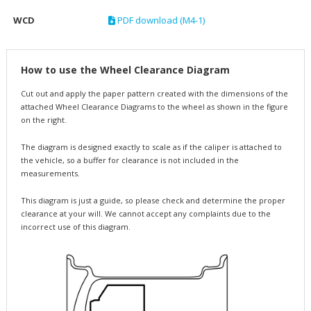
WCD
PDF download (M4-1)
How to use the Wheel Clearance Diagram
Cut out and apply the paper pattern created with the dimensions of the
attached Wheel Clearance Diagrams to the wheel as shown in the figure
on the right.
The diagram is designed exactly to scale as if the caliper is attached to
the vehicle, so a buffer for clearance is not included in the
measurements.
This diagram is just a guide, so please check and determine the proper
clearance at your will. We cannot accept any complaints due to the
incorrect use of this diagram.