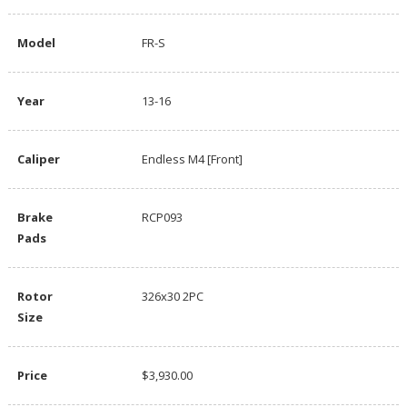
Model
FR-S
Year
13-16
Caliper
Endless M4 [Front]
Brake
RCP093
Pads
Rotor
326x30 2PC
Size
Price
$3,930.00