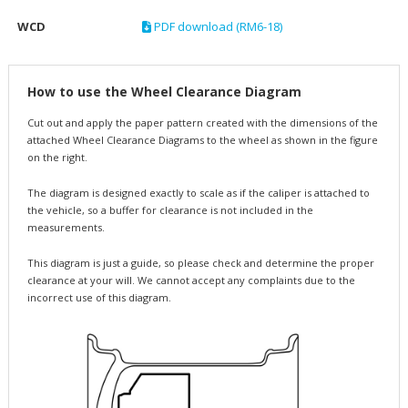
WCD
PDF download (RM6-18)
How to use the Wheel Clearance Diagram
Cut out and apply the paper pattern created with the dimensions of the
attached Wheel Clearance Diagrams to the wheel as shown in the figure
on the right.
The diagram is designed exactly to scale as if the caliper is attached to
the vehicle, so a buffer for clearance is not included in the
measurements.
This diagram is just a guide, so please check and determine the proper
clearance at your will. We cannot accept any complaints due to the
incorrect use of this diagram.