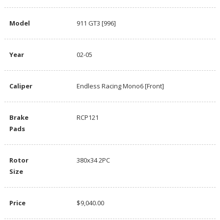
Model
911 GT3 [996]
Year
02-05
Caliper
Endless Racing Mono6 [Front]
Brake
RCP121
Pads
Rotor
380x34 2PC
Size
Price
$9,040.00