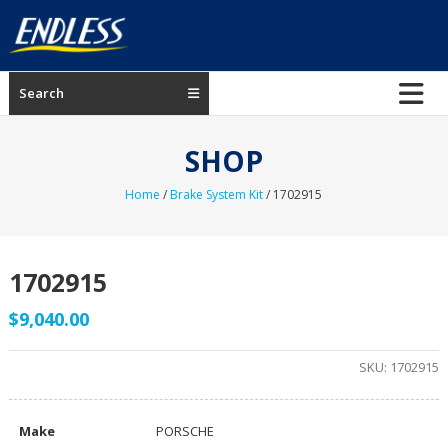
Skip
to
content
ENDLESS
Search
USA
Japanese
SHOP
manufacturer
of
Home
/
Brake System Kit
/ 1702915
brakes
1702915
$
9,040.00
SKU:
1702915
Make
PORSCHE