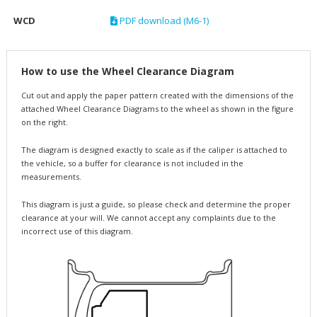
WCD
PDF download (M6-1)
How to use the Wheel Clearance Diagram
Cut out and apply the paper pattern created with the dimensions of the
attached Wheel Clearance Diagrams to the wheel as shown in the figure
on the right.
The diagram is designed exactly to scale as if the caliper is attached to
the vehicle, so a buffer for clearance is not included in the
measurements.
This diagram is just a guide, so please check and determine the proper
clearance at your will. We cannot accept any complaints due to the
incorrect use of this diagram.