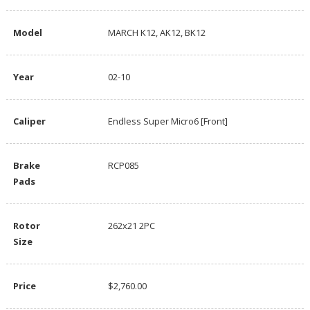
Model
MARCH K12, AK12, BK12
Year
02-10
Caliper
Endless Super Micro6 [Front]
Brake
RCP085
Pads
Rotor
262x21 2PC
Size
Price
$2,760.00