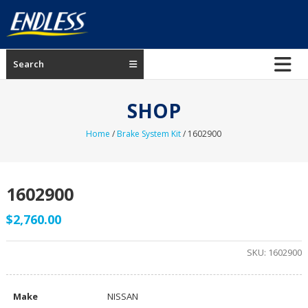
Skip
to
content
ENDLESS
Search
USA
Japanese
SHOP
manufacturer
of
Home
/
Brake System Kit
/ 1602900
brakes
1602900
$
2,760.00
SKU:
1602900
Make
NISSAN