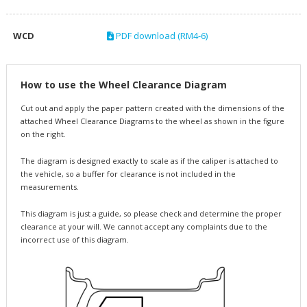
WCD
PDF download (RM4-6)
How to use the Wheel Clearance Diagram
Cut out and apply the paper pattern created with the dimensions of the
attached Wheel Clearance Diagrams to the wheel as shown in the figure
on the right.
The diagram is designed exactly to scale as if the caliper is attached to
the vehicle, so a buffer for clearance is not included in the
measurements.
This diagram is just a guide, so please check and determine the proper
clearance at your will. We cannot accept any complaints due to the
incorrect use of this diagram.