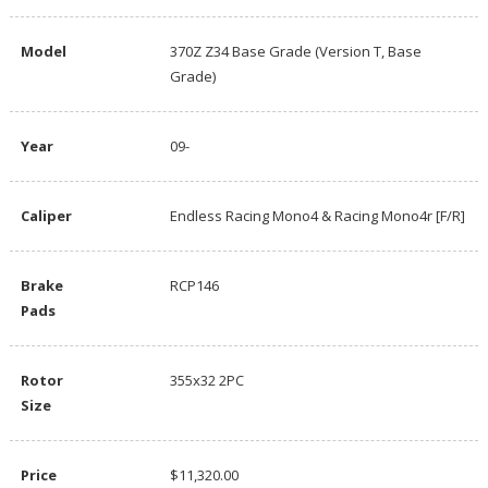
Model
370Z Z34 Base Grade (Version T, Base
Grade)
Year
09-
Caliper
Endless Racing Mono4 & Racing Mono4r [F/R]
Brake
RCP146
Pads
Rotor
355x32 2PC
Size
Price
$11,320.00