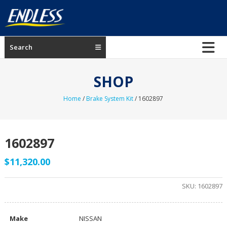
Skip
to
content
ENDLESS
Search
USA
Japanese
SHOP
manufacturer
of
Home
/
Brake System Kit
/ 1602897
brakes
1602897
$
11,320.00
SKU:
1602897
Make
NISSAN