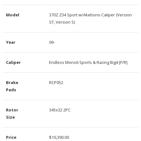
Model
370Z Z34 Sport w/Akebono Caliper (Version
ST, Version S)
Year
09-
Caliper
Endless Mono6 Sports & Racing Big4 [F/R]
Brake
RCP052
Pads
Rotor
345x32 2PC
Size
Price
$10,390.00