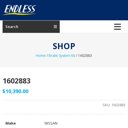
Skip
to
content
ENDLESS
Search
USA
Japanese
SHOP
manufacturer
of
Home
/
Brake System Kit
/ 1602883
brakes
1602883
$
10,390.00
SKU:
1602883
Make
NISSAN