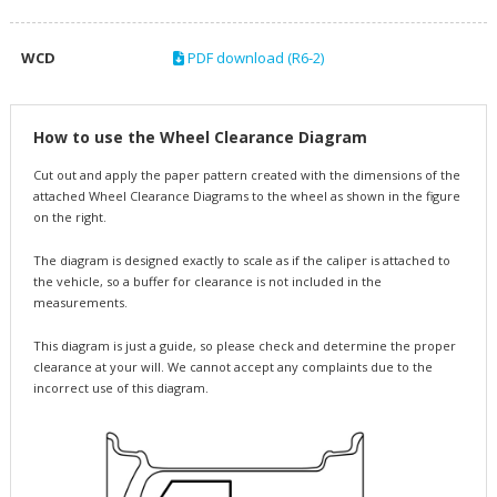
WCD
PDF download (R6-2)
How to use the Wheel Clearance Diagram
Cut out and apply the paper pattern created with the dimensions of the
attached Wheel Clearance Diagrams to the wheel as shown in the figure
on the right.
The diagram is designed exactly to scale as if the caliper is attached to
the vehicle, so a buffer for clearance is not included in the
measurements.
This diagram is just a guide, so please check and determine the proper
clearance at your will. We cannot accept any complaints due to the
incorrect use of this diagram.