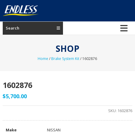
Skip
to
content
ENDLESS
Search
USA
Japanese
SHOP
manufacturer
of
Home
/
Brake System Kit
/ 1602876
brakes
1602876
$
5,700.00
SKU:
1602876
Make
NISSAN