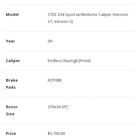
Model
370Z Z34 Sport w/Akebono Caliper (Version
ST, Version S)
Year
09-
Caliper
Endless Racing6 [Front]
Brake
RCP080
Pads
Rotor
370x34 2PC
Size
Price
$5,700.00