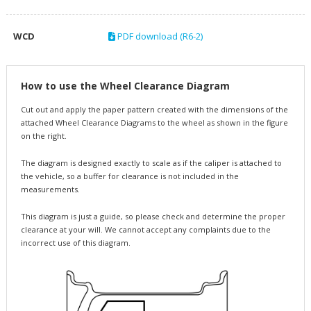
WCD
PDF download (R6-2)
How to use the Wheel Clearance Diagram
Cut out and apply the paper pattern created with the dimensions of the
attached Wheel Clearance Diagrams to the wheel as shown in the figure
on the right.
The diagram is designed exactly to scale as if the caliper is attached to
the vehicle, so a buffer for clearance is not included in the
measurements.
This diagram is just a guide, so please check and determine the proper
clearance at your will. We cannot accept any complaints due to the
incorrect use of this diagram.