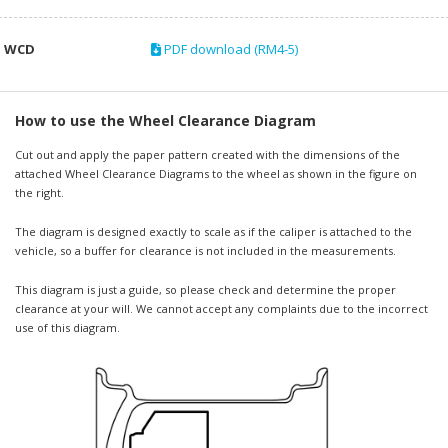
WCD
PDF download (RM4-5)
How to use the Wheel Clearance Diagram
Cut out and apply the paper pattern created with the dimensions of the
attached Wheel Clearance Diagrams to the wheel as shown in the figure on
the right.
The diagram is designed exactly to scale as if the caliper is attached to the
vehicle, so a buffer for clearance is not included in the measurements.
This diagram is just a guide, so please check and determine the proper
clearance at your will. We cannot accept any complaints due to the incorrect
use of this diagram.