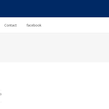
Contact
facebook
9