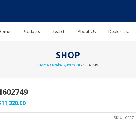
Home
Products
Search
About Us
Dealer List
SHOP
Home
/
Brake System Kit
/ 1602749
1602749
$
11,320.00
SKU:
160274