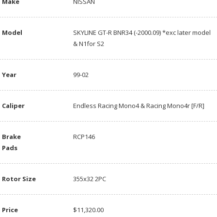
Make
NISSAN
Model
SKYLINE GT-R BNR34 (-2000.09) *exc later model
& N1for S2
Year
99-02
Caliper
Endless Racing Mono4 & Racing Mono4r [F/R]
Brake
RCP146
Pads
Rotor Size
355x32 2PC
Price
$11,320.00