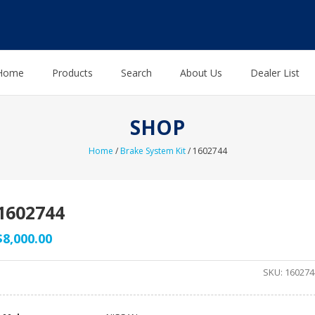
Home
Products
Search
About Us
Dealer List
SHOP
Home
/
Brake System Kit
/ 1602744
1602744
$
8,000.00
SKU:
160274