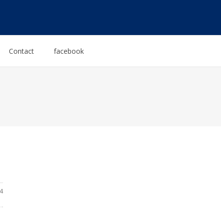
Contact
facebook
4