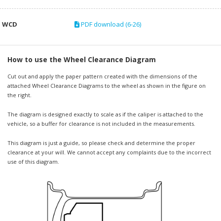
WCD
PDF download (6-26)
How to use the Wheel Clearance Diagram
Cut out and apply the paper pattern created with the dimensions of the
attached Wheel Clearance Diagrams to the wheel as shown in the figure on
the right.
The diagram is designed exactly to scale as if the caliper is attached to the
vehicle, so a buffer for clearance is not included in the measurements.
This diagram is just a guide, so please check and determine the proper
clearance at your will. We cannot accept any complaints due to the incorrect
use of this diagram.