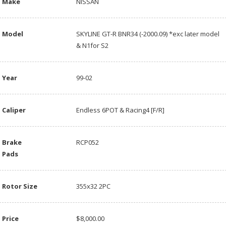
Make
NISSAN
Model
SKYLINE GT-R BNR34 (-2000.09) *exc later model
& N1for S2
Year
99-02
Caliper
Endless 6POT & Racing4 [F/R]
Brake
RCP052
Pads
Rotor Size
355x32 2PC
Price
$8,000.00