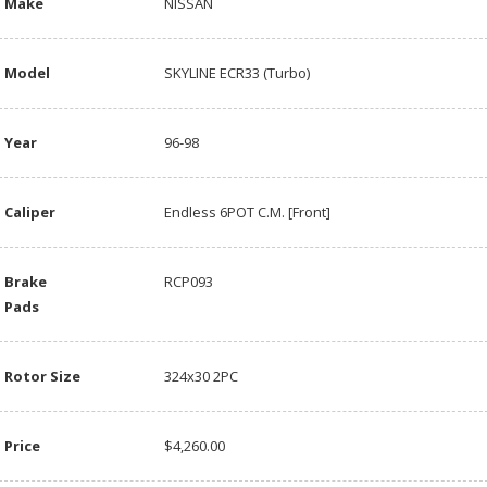
Make
NISSAN
Model
SKYLINE ECR33 (Turbo)
Year
96-98
Caliper
Endless 6POT C.M. [Front]
Brake
RCP093
Pads
Rotor Size
324x30 2PC
Price
$4,260.00