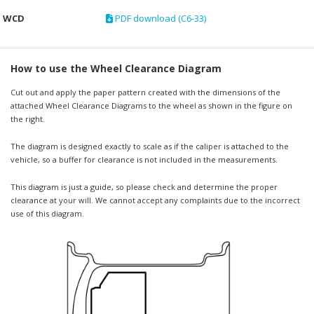
WCD
PDF download (C6-33)
How to use the Wheel Clearance Diagram
Cut out and apply the paper pattern created with the dimensions of the
attached Wheel Clearance Diagrams to the wheel as shown in the figure on
the right.
The diagram is designed exactly to scale as if the caliper is attached to the
vehicle, so a buffer for clearance is not included in the measurements.
This diagram is just a guide, so please check and determine the proper
clearance at your will. We cannot accept any complaints due to the incorrect
use of this diagram.