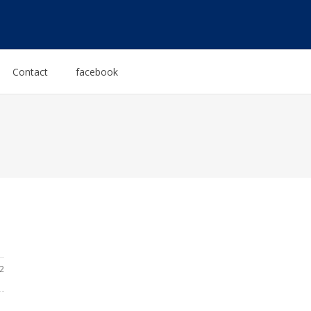
Contact
facebook
2