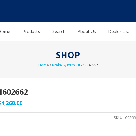
Home
Products
Search
About Us
Dealer List
SHOP
Home
/
Brake System Kit
/ 1602662
1602662
$
4,260.00
SKU:
160266