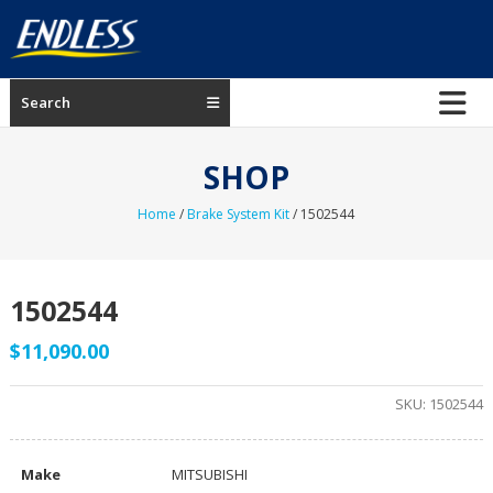
Skip
to
content
ENDLESS
Search
USA
Japanese
SHOP
manufacturer
of
Home
/
Brake System Kit
/ 1502544
brakes
1502544
$
11,090.00
SKU:
1502544
Make
MITSUBISHI