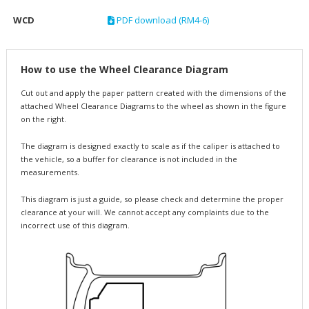
WCD
PDF download (RM4-6)
How to use the Wheel Clearance Diagram
Cut out and apply the paper pattern created with the dimensions of the
attached Wheel Clearance Diagrams to the wheel as shown in the figure
on the right.
The diagram is designed exactly to scale as if the caliper is attached to
the vehicle, so a buffer for clearance is not included in the
measurements.
This diagram is just a guide, so please check and determine the proper
clearance at your will. We cannot accept any complaints due to the
incorrect use of this diagram.