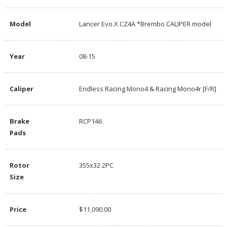
Model
Lancer Evo.X CZ4A *Brembo CALIPER model
Year
08-15
Caliper
Endless Racing Mono4 & Racing Mono4r [F/R]
Brake
RCP146
Pads
Rotor
355x32 2PC
Size
Price
$11,090.00