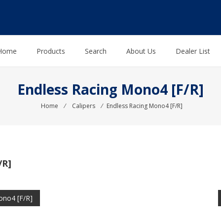
Home
Products
Search
About Us
Dealer List
Endless Racing Mono4 [F/R]
Home
⁄
Calipers
⁄
Endless Racing Mono4 [F/R]
/R]
ono4 [F/R]