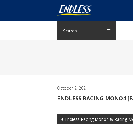
Skip
ENDLESS
to
content
USA
Japanese
Search
manufacturer
of
brakes
October 2, 2021
ENDLESS RACING MONO4 [F
Post
Endless Racing Mono4 & Racing M
navigation