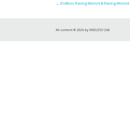
←
Endless Racing Mono4 & Racing Mono4 [
All content © 2026 by ENDLESS USA