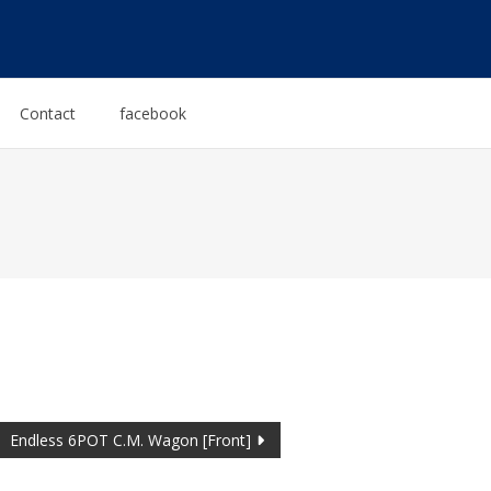
Contact
facebook
Endless 6POT C.M. Wagon [Front]