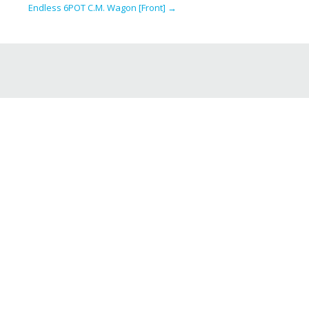
Endless 6POT C.M. Wagon [Front]
→