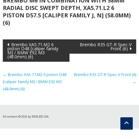
BREMBO M6 IN COMBINATION WITH 58MM
RADIAL DISC SWEPT DEPTH, XA5.71.L2 6
PISTON D57.5 [CALIPER FAMILY J, N] (58.0MM)
(6)
Post
Brembo XA5.71.M2 6
Brembo R35 GT-R Spec-V
piston D48 [caliper family
Front (6)
M] / BMW E92 M3
navigation
(48.0mm) (6)
←
Brembo XA5.71.M2 6 piston D48
Brembo R35 GT-R Spec-V Front (6)
[caliper family M] / BMW E92 M3
→
(48.0mm) (6)
All content © 2026 by ENDLESS USA