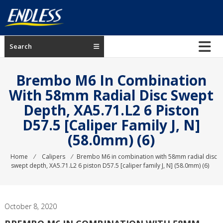
Skip
to
content
ENDLESS
Search
USA
Japanese
Brembo M6 In Combination
manufacturer
With 58mm Radial Disc Swept
of
Depth, XA5.71.L2 6 Piston
brakes
D57.5 [caliper Family J, N]
(58.0mm) (6)
Home
⁄
Calipers
⁄
Brembo M6 in combination with 58mm radial disc
swept depth, XA5.71.L2 6 piston D57.5 [caliper family J, N] (58.0mm) (6)
October 8, 2020