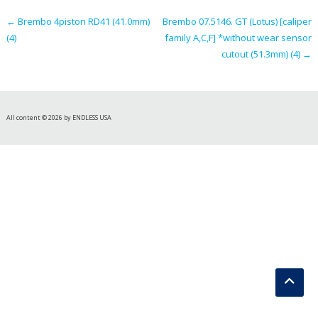
←
Brembo 4piston RD41 (41.0mm)
Brembo 07.5146. GT (Lotus) [caliper
(4)
family A,C,F] *without wear sensor
cutout (51.3mm) (4)
→
All content © 2026 by ENDLESS USA