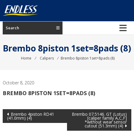
Skip
to
content
ENDLESS
Search
USA
Japanese
Brembo 8piston 1set=8pads (8)
manufacturer
of
Home
⁄
Calipers
⁄
Brembo 8piston 1set=8pads (8)
brakes
October 8, 2020
BREMBO 8PISTON 1SET=8PADS (8)
Post
Brembo 4piston RD41
Brembo 07.5146. GT (Lotus)
(41.0mm) (4)
[caliper family A,C,F]
*without wear sensor
navigation
cutout (51.3mm) (4)