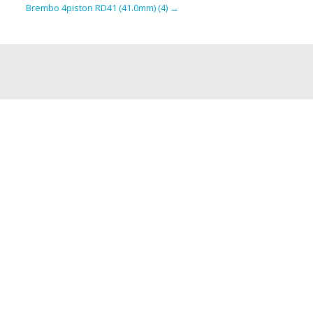
Brembo 4piston RD41 (41.0mm) (4)
→