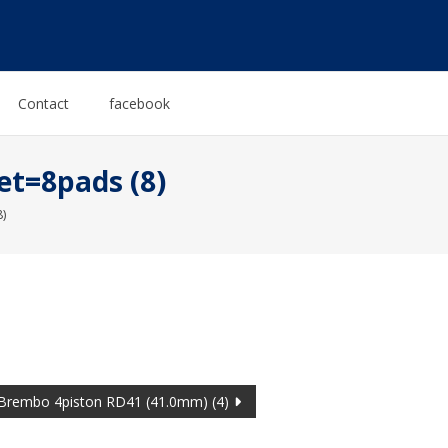
Contact
facebook
et=8pads (8)
)
Brembo 4piston RD41 (41.0mm) (4)