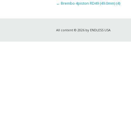
←
Brembo 4piston RD49 (49.0mm) (4)
All content © 2026 by ENDLESS USA