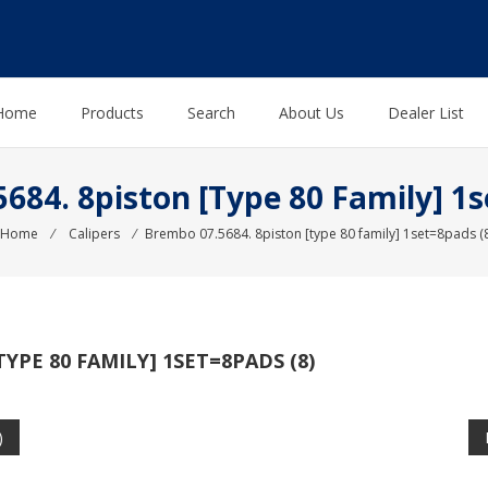
Home
Products
Search
About Us
Dealer List
684. 8piston [type 80 Family] 1s
Home
⁄
Calipers
⁄
Brembo 07.5684. 8piston [type 80 family] 1set=8pads (8
TYPE 80 FAMILY] 1SET=8PADS (8)
)