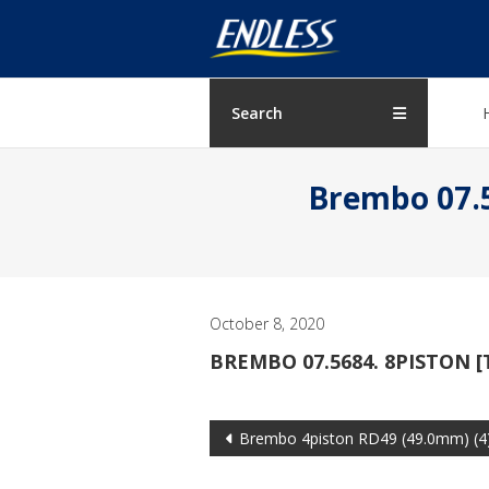
Skip
ENDLESS
to
content
USA
Japanese
Search
manufacturer
of
Brembo 07.5
brakes
October 8, 2020
BREMBO 07.5684. 8PISTON [
Post
Brembo 4piston RD49 (49.0mm) (4
navigation