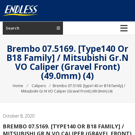
Skip
to
content
ENDLESS
Search
USA
Japanese
Brembo 07.5169. [type140 Or
manufacturer
B18 Family] / Mitsubishi Gr.N
of
VO Caliper (Gravel Front)
brakes
(49.0mm) (4)
Home
⁄
Calipers
⁄
Brembo 07.5169. [type140 or B18 family] /
Mitsubishi Gr.N VO Caliper (Gravel Front) (49.0mm) (4)
October 8, 2020
BREMBO 07.5169. [TYPE140 OR B18 FAMILY] /
MITSUBISHI GR.N VO CALIPER (GRAVEL FRONT)