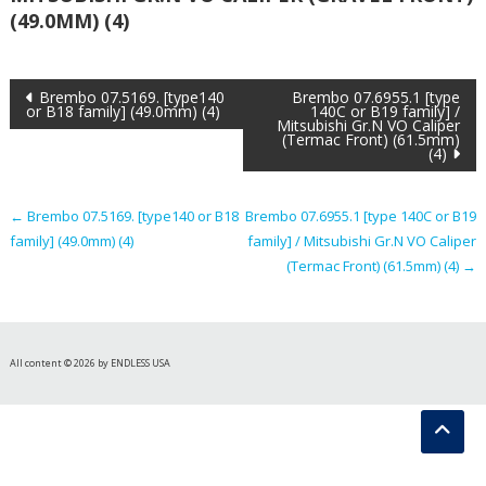
(49.0MM) (4)
Post
Brembo 07.5169. [type140
Brembo 07.6955.1 [type
or B18 family] (49.0mm) (4)
140C or B19 family] /
Mitsubishi Gr.N VO Caliper
navigation
(Termac Front) (61.5mm)
(4)
←
Brembo 07.5169. [type140 or B18
Brembo 07.6955.1 [type 140C or B19
family] (49.0mm) (4)
family] / Mitsubishi Gr.N VO Caliper
(Termac Front) (61.5mm) (4)
→
All content © 2026 by ENDLESS USA