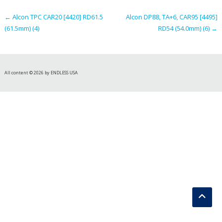
navigation
←
Alcon TPC CAR20 [4420] RD61.5
Alcon DP88, TA+6, CAR95 [4495]
(61.5mm) (4)
RD54 (54.0mm) (6)
→
All content © 2026 by ENDLESS USA