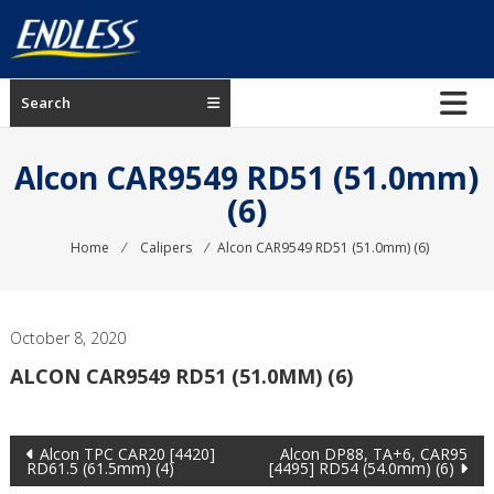
Skip
to
content
ENDLESS
Search
USA
Japanese
Alcon CAR9549 RD51 (51.0mm)
manufacturer
(6)
of
brakes
Home
⁄
Calipers
⁄
Alcon CAR9549 RD51 (51.0mm) (6)
October 8, 2020
ALCON CAR9549 RD51 (51.0MM) (6)
Post
Alcon TPC CAR20 [4420]
Alcon DP88, TA+6, CAR95
RD61.5 (61.5mm) (4)
[4495] RD54 (54.0mm) (6)