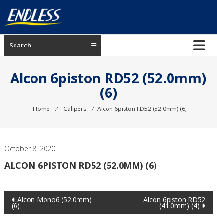
Skip
to
content
ENDLESS
Search
USA
Japanese
Alcon 6piston RD52 (52.0mm)
manufacturer
(6)
of
brakes
Home
⁄
Calipers
⁄
Alcon 6piston RD52 (52.0mm) (6)
October 8, 2020
ALCON 6PISTON RD52 (52.0MM) (6)
Post
Alcon Mono6 (52.0mm)
Alcon 6piston RD52
(6)
(41.0mm) (4)