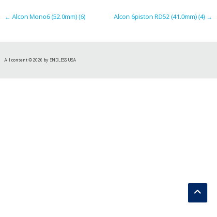
navigation
←
Alcon Mono6 (52.0mm) (6)
Alcon 6piston RD52 (41.0mm) (4)
→
All content © 2026 by ENDLESS USA